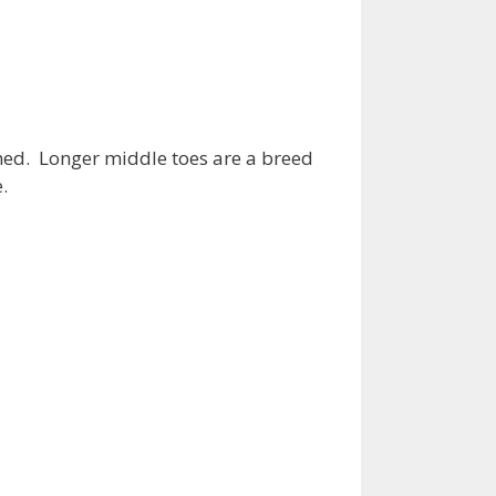
ched. Longer middle toes are a breed
.