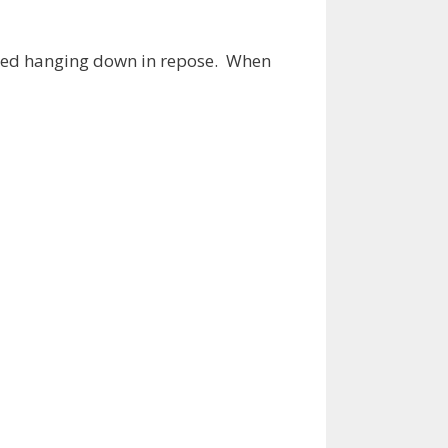
arried hanging down in repose. When