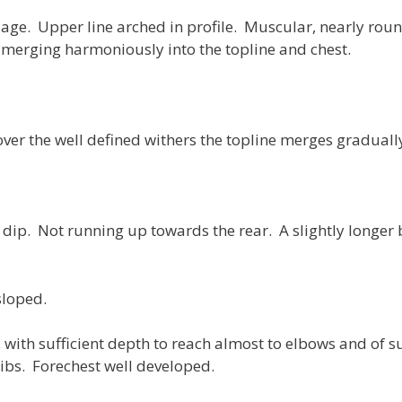
ge. Upper line arched in profile. Muscular, nearly roun
merging harmoniously into the topline and chest.
ver the well defined withers the topline merges gradually 
dip. Not running up towards the rear. A slightly longer ba
sloped.
 with sufficient depth to reach almost to elbows and of s
ibs. Forechest well developed.