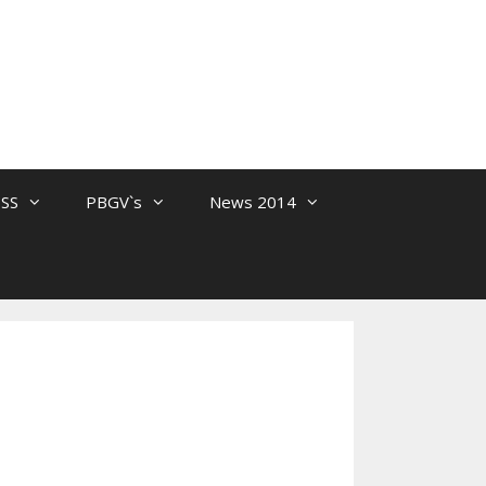
 SS
PBGV`s
News 2014