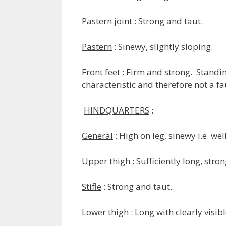
Pastern joint
: Strong and taut.
Pastern
: Sinewy, slightly sloping.
Front feet
: Firm and strong. Standin
characteristic and therefore not a fa
HINDQUARTERS
:
General
: High on leg, sinewy i.e. we
Upper thigh
: Sufficiently long, str
Stifle
: Strong and taut.
Lower thigh
: Long with clearly visib