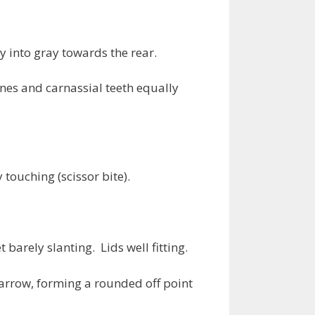
y into gray towards the rear.
nes and carnassial teeth equally
touching (scissor bite).
barely slanting. Lids well fitting.
narrow, forming a rounded off point