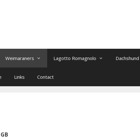
Weimaraners
Lagotto Romagnolo
Dachshund
e
Links
Contact
/ GB