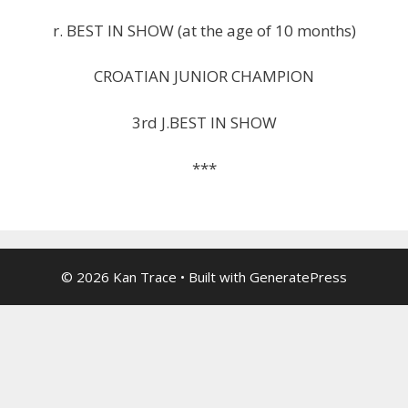
r. BEST IN SHOW (at the age of 10 months)
CROATIAN JUNIOR CHAMPION
3rd J.BEST IN SHOW
***
© 2026 Kan Trace
• Built with
GeneratePress