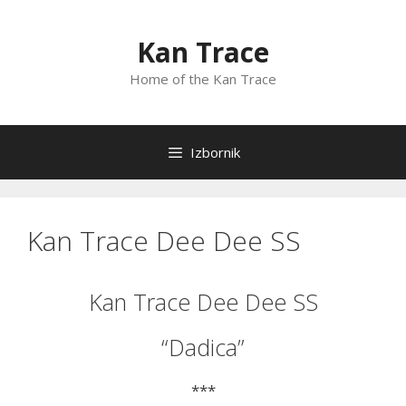
Preskoči
na
Kan Trace
sadržaj
Home of the Kan Trace
Izbornik
Kan Trace Dee Dee SS
Kan Trace Dee Dee SS
“Dadica”
***