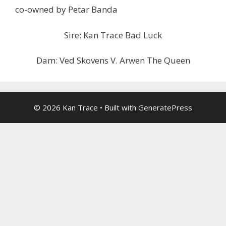
co-owned by Petar Banda
Sire: Kan Trace Bad Luck
Dam: Ved Skovens V. Arwen The Queen
© 2026 Kan Trace
• Built with
GeneratePress