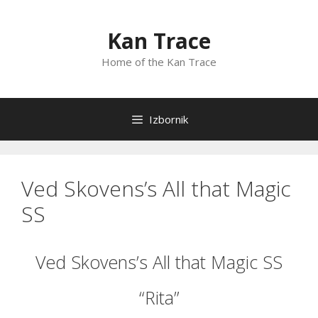
Preskoči
na
Kan Trace
sadržaj
Home of the Kan Trace
Izbornik
Ved Skovens’s All that Magic
SS
Ved Skovens’s All that Magic SS
“Rita”