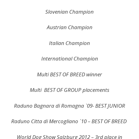
Slovenian Champion
Austrian Champion
Italian Champion
International Champion
Multi BEST OF BREED winner
Multi BEST OF GROUP placements
Raduno Bagnara di Romagna `09- BEST JUNIOR
Raduno Citta di Mercogliano `10 – BEST OF BREED
World Dog Show Salzburg 2012 – 3rd place in