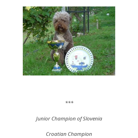
***
Junior Champion of Slovenia
Croatian Champion