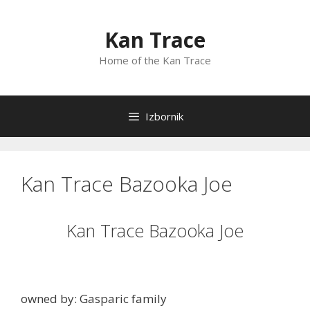
Preskoči
na
Kan Trace
sadržaj
Home of the Kan Trace
Izbornik
Kan Trace Bazooka Joe
Kan Trace Bazooka Joe
owned by: Gasparic family