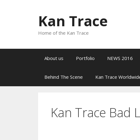
Preskoči
na
Kan Trace
sadržaj
Home of the Kan Trace
About us
Portfolio
NEWS 2016
Behind The Scene
Kan Trace Worldwid
Kan Trace Bad 