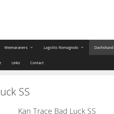
Weimaraners
Lagotto Romagnolo
Dachshund
e
Links
Contact
Luck SS
Kan Trace Bad Luck SS