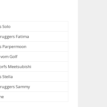
s Solo
ruggers Fatima
s Parpermoon
vom Golf
rfs Meetsubishi
s Stella
bruggers Sammy
ne