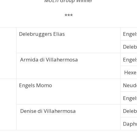
MULTI Group Winner
***
Delebruggers Elias
Engel
Deleb
Armida di Villahermosa
Engel
Hexe 
Engels Momo
Neudo
Engel
Denise di Villahermosa
Dele
Daph