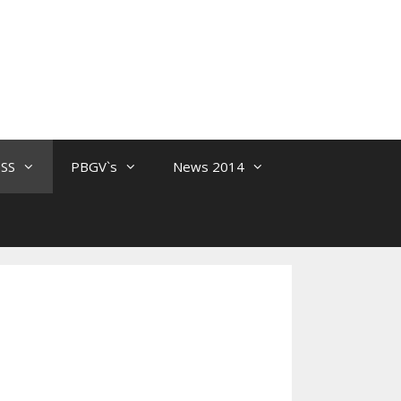
 SS
PBGV`s
News 2014