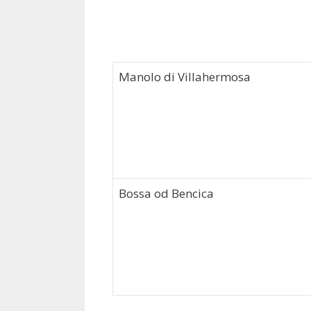
Manolo di Villahermosa
Bossa od Bencica