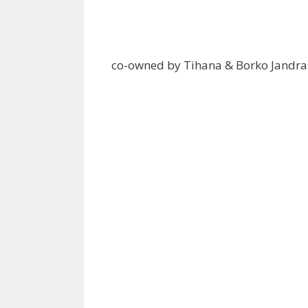
co-owned by Tihana & Borko Jandra