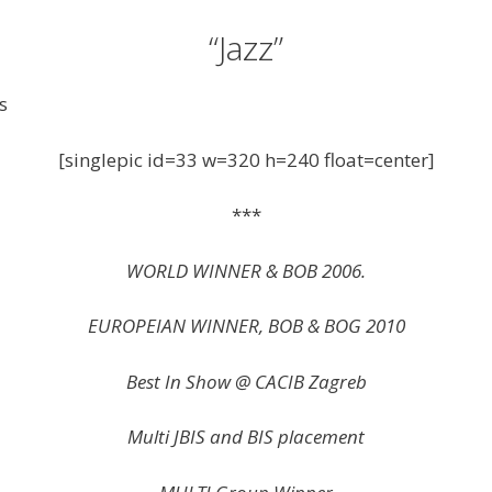
“Jazz”
s
[singlepic id=33 w=320 h=240 float=center]
***
WORLD WINNER & BOB 2006.
EUROPEIAN WINNER, BOB & BOG 2010
Best In Show @ CACIB Zagreb
Multi JBIS and BIS placement