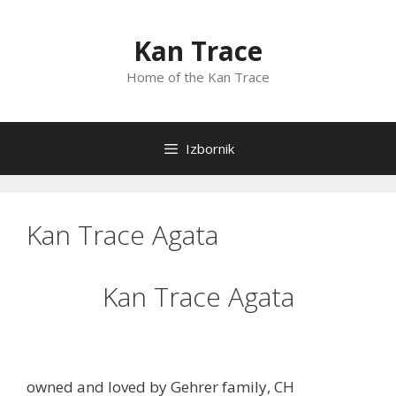
Preskoči
na
Kan Trace
sadržaj
Home of the Kan Trace
Izbornik
Kan Trace Agata
Kan Trace Agata
owned and loved by Gehrer family, CH