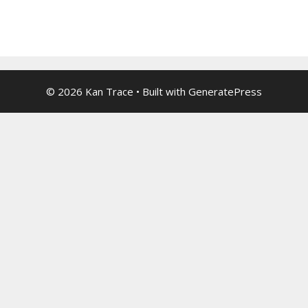
© 2026 Kan Trace
• Built with
GeneratePress