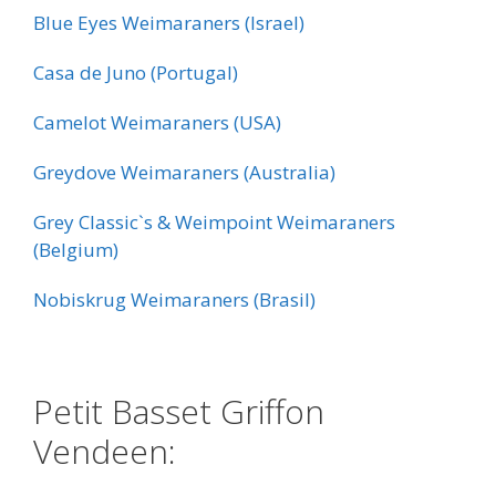
Blue Eyes Weimaraners (Israel)
Casa de Juno (Portugal)
Camelot Weimaraners (USA)
Greydove Weimaraners (Australia)
Grey Classic`s & Weimpoint Weimaraners
(Belgium)
Nobiskrug Weimaraners (Brasil)
:
Petit Basset Griffon
Vendeen: