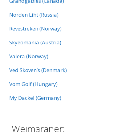
Grandgables (Canada)
Norden Liht (Russia)
Revestreken (Norway)
Skyeomania (Austria)
Valera (Norway)
Ved Skoven’s (Denmark)
Vom Golf (Hungary)
My Dackel (Germany)
:
Weimaraner: