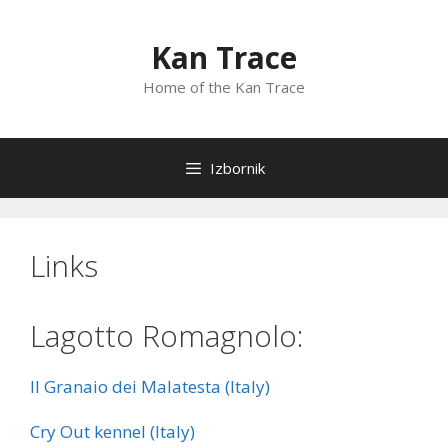
Preskoči
na
Kan Trace
sadržaj
Home of the Kan Trace
Izbornik
Links
Lagotto Romagnolo:
Il Granaio dei Malatesta (Italy)
Cry Out kennel (Italy)