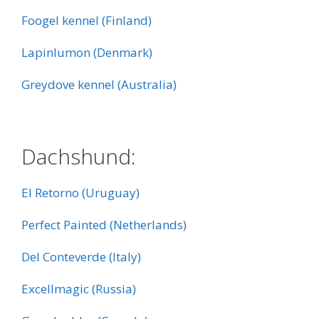
Foogel kennel (Finland)
Lapinlumon (Denmark)
Greydove kennel (Australia)
:
Dachshund:
El Retorno (Uruguay)
Perfect Painted (Netherlands)
Del Conteverde (Italy)
Excellmagic (Russia)